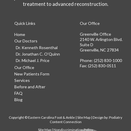
treatment to advanced reconstruction.
Quick Links
Our Office
Greenville Office
Home
2140 W. Arlington Blvd.
Our Doctors
Suite D
Dr. Kenneth Rosenthal
Greenville, NC 27834
Dr. Jonathan C. O’Quinn
Dr. Michael J. Price
Phone
: (252) 830-1000
Fax
: (252) 830-0511
Our Office
New Patients Form
Services
Before and After
FAQ
Blog
Copyright © Eastern Carolina Foot & Ankle |
Site Map
| Design by:
Podiatry
Content Connection
Site Map
|
Nondiscrimination Policy