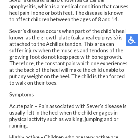
apophysitis, which is a medical condition that causes
heel pain I none or both feet. The disease is known
to affect children between the ages of 8 and 14.
Sever’s disease occurs when part of the child’s heel
known as the growth plate (calcaneal epiphysis) is
attached to the Achilles tendon. This area can
suffer injury when the muscles and tendons of the
growing foot do not keep pace with bone growth.
Therefore, the constant pain which one experiences
at the back of the heel will make the child unable to
put any weight on the heel. The child is then forced
to walk on their toes.
Symptoms
Acute pain – Pain associated with Sever’s disease is
usually felt in the heel when the child engages in
physical activity such as walking, jumping and or
running.
Highly active – Children who are very active are