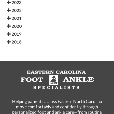
2023
2022
2021
2020
2019
2018
Helping patients across Eastern North Carolina
move comfortably and confidently through
personalized foot and ankle care—from routine