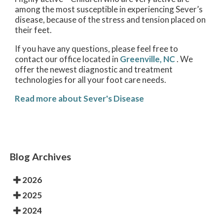
among the most susceptible in experiencing Sever’s
disease, because of the stress and tension placed on
their feet.
If you have any questions, please feel free to
contact
our office
located in
Greenville, NC
. We
offer the newest diagnostic and treatment
technologies for all your foot care needs.
Read more about Sever's Disease
Blog Archives
2026
2025
2024