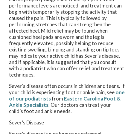
performance levels are noticed, and treatment can
begin with temporarily stopping the activity that
caused the pain. This is typically followed by
performing stretches that can strengthen the
affected heel. Mild relief may be found when
cushioned heel pads are worn and the leg is
frequently elevated, possibly helping to reduce
existing swelling. Limping and standing on tip toes
may indicate your active child has Sever’s disease,
and if applicable, it is suggested that you consult
with a podiatrist who can offer relief and treatment
techniques.
Sever's disease often occurs in children and teens. If
your child is experiencing foot or ankle pain, see
one
of our podiatrists
from
Eastern Carolina Foot &
Ankle Specialists
.
Our doctors
can treat your
child’s foot and ankle needs.
Sever’s Disease
Sever’s disease is also known as calcaneal