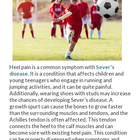
Heel pain is a common symptom with
Sever’s
disease
. It is a condition that affects children and
young teenagers who engage in running and
jumping activities, and it can be quite painful.
Additionally, wearing shoes with studs may increase
the chances of developing Sever’s disease. A
growth spurt can cause the bones to grow faster
than the surrounding muscles and tendons, and the
Achilles tendon is often affected. This tendon
connects the heel to the calf muscles and can
become sore with existing heel pain. This condition
can be properly diagnosed when symptoms and