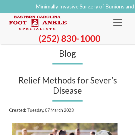
Minimally Invasive Surgery of Bunions and
(252) 830-1000
Blog
Relief Methods for Sever’s
Disease
Created:
Tuesday, 07 March 2023