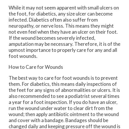
While it may not seem apparent with small ulcers on
the foot, for diabetics, any size ulcer can become
infected. Diabetics often also suffer from
neuropathy, or nerve loss. This means they might
not even feel when they have an ulcer on their foot.
If the wound becomes severely infected,
amputation may be necessary. Therefore, it is of the
upmost importance to properly care for any and all
foot wounds.
How to Care for Wounds
The best way to care for foot wounds is to prevent
them. For diabetics, this means daily inspections of
the feet for any signs of abnormalities or ulcers. It is
also recommended to see a podiatrist several times
a year for a foot inspection. If you do have an ulcer,
run the wound under water to clear dirt from the
wound; then apply antibiotic ointment to the wound
and cover with a bandage. Bandages should be
changed daily and keeping pressure off the wound is