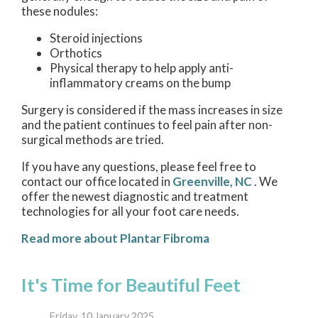
these nodules:
Steroid injections
Orthotics
Physical therapy to help apply anti-
inflammatory creams on the bump
Surgery is considered if the mass increases in size
and the patient continues to feel pain after non-
surgical methods are tried.
If you have any questions, please feel free to
contact
our office
located in
Greenville, NC
. We
offer the newest diagnostic and treatment
technologies for all your foot care needs.
Read more about Plantar Fibroma
It's Time for Beautiful Feet
Friday, 10 January 2025