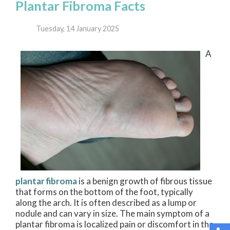
Plantar Fibroma Facts
Tuesday, 14 January 2025
A
plantar fibroma
is a benign growth of fibrous tissue
that forms on the bottom of the foot, typically
along the arch. It is often described as a lump or
nodule and can vary in size. The main symptom of a
plantar fibroma is localized pain or discomfort in the