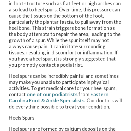
in foot structure such as flat feet or high arches can
also lead to heel spurs. Over time, this pressure can
cause the tissues on the bottom of the foot,
particularly the plantar fascia, to pull away from the
heel bone. This strain triggers bone formation as
the body attempts to repair the area, leading to the
growth of a spur. While the spur itself may not
always cause pain, it can irritate surrounding
tissues, resulting in discomfort or inflammation. If
you have a heel spur, it is strongly suggested that
you promptly contact a podiatrist.
Heel spurs can be incredibly painful and sometimes
may make you unable to participate in physical
activities. To get medical care for your heel spurs,
contact
one of our podiatrists
from
Eastern
Carolina Foot & Ankle Specialists
.
Our doctors
will
do everything possible to treat your condition.
Heels Spurs
Heel spurs are formed by calcium deposits on the