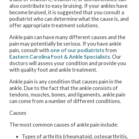
also contribute to easy bruising. If your ankles have
become bruised, it is suggested that you consult a
podiatrist who can determine what the cause is, and
offer appropriate treatment solutions.
Ankle pain can have many different causes and the
pain may potentially be serious. If you have ankle
pain, consult with
one of our podiatrists
from
Eastern Carolina Foot & Ankle Specialists
.
Our
doctors
will assess your condition and provide you
with quality foot and ankle treatment.
Ankle pain is any condition that causes pain in the
ankle. Due to the fact that the ankle consists of
tendons, muscles, bones, and ligaments, ankle pain
can come from a number of different conditions.
Causes
The most common causes of ankle pain include:
Types of arthritis (rheumatoid, osteoarthritis,