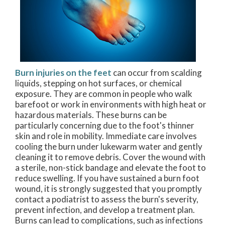
Burn injuries on the feet
can occur from scalding
liquids, stepping on hot surfaces, or chemical
exposure. They are common in people who walk
barefoot or work in environments with high heat or
hazardous materials. These burns can be
particularly concerning due to the foot's thinner
skin and role in mobility. Immediate care involves
cooling the burn under lukewarm water and gently
cleaning it to remove debris. Cover the wound with
a sterile, non-stick bandage and elevate the foot to
reduce swelling. If you have sustained a burn foot
wound, it is strongly suggested that you promptly
contact a podiatrist to assess the burn's severity,
prevent infection, and develop a treatment plan.
Burns can lead to complications, such as infections