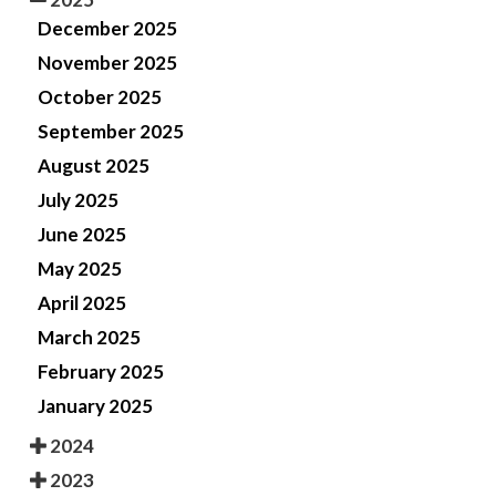
December 2025
November 2025
October 2025
September 2025
August 2025
July 2025
June 2025
May 2025
April 2025
March 2025
February 2025
January 2025
2024
2023