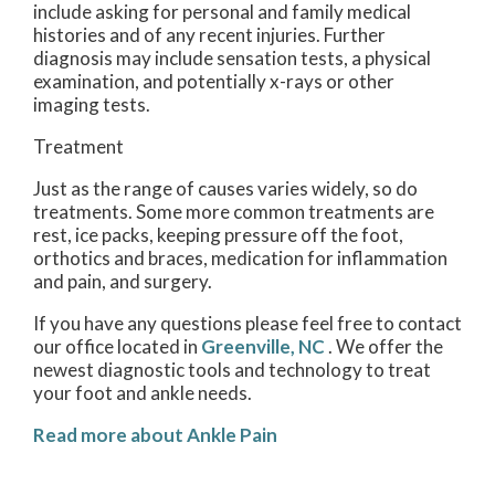
include asking for personal and family medical
histories and of any recent injuries. Further
diagnosis may include sensation tests, a physical
examination, and potentially x-rays or other
imaging tests.
Treatment
Just as the range of causes varies widely, so do
treatments. Some more common treatments are
rest, ice packs, keeping pressure off the foot,
orthotics and braces, medication for inflammation
and pain, and surgery.
If you have any questions please feel free to contact
our office
located in
Greenville, NC
. We offer the
newest diagnostic tools and technology to treat
your foot and ankle needs.
Read more about Ankle Pain