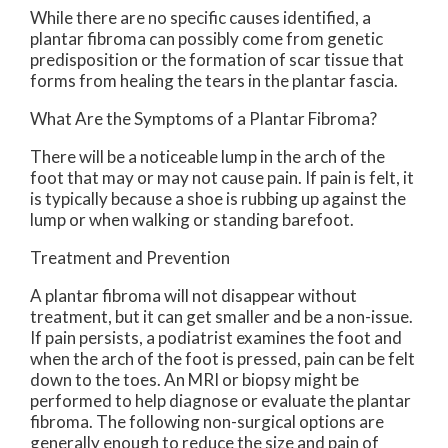
While there are no specific causes identified, a
plantar fibroma can possibly come from genetic
predisposition or the formation of scar tissue that
forms from healing the tears in the plantar fascia.
What Are the Symptoms of a Plantar Fibroma?
There will be a noticeable lump in the arch of the
foot that may or may not cause pain. If pain is felt, it
is typically because a shoe is rubbing up against the
lump or when walking or standing barefoot.
Treatment and Prevention
A plantar fibroma will not disappear without
treatment, but it can get smaller and be a non-issue.
If pain persists, a podiatrist examines the foot and
when the arch of the foot is pressed, pain can be felt
down to the toes. An MRI or biopsy might be
performed to help diagnose or evaluate the plantar
fibroma. The following non-surgical options are
generally enough to reduce the size and pain of