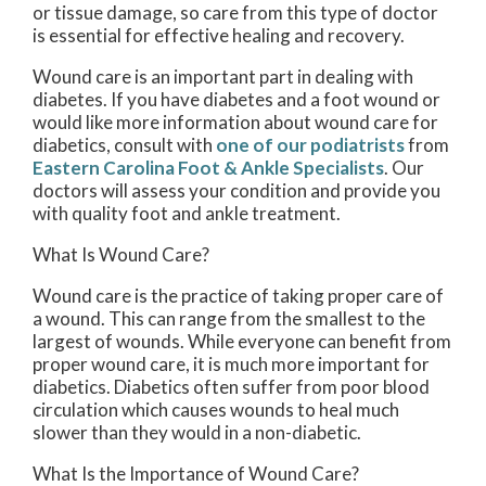
or tissue damage, so care from this type of doctor
is essential for effective healing and recovery.
Wound care is an important part in dealing with
diabetes. If you have diabetes and a foot wound or
would like more information about wound care for
diabetics, consult with
one of our podiatrists
from
Eastern Carolina Foot & Ankle Specialists
.
Our
doctors
will assess your condition and provide you
with quality foot and ankle treatment.
What Is Wound Care?
Wound care is the practice of taking proper care of
a wound. This can range from the smallest to the
largest of wounds. While everyone can benefit from
proper wound care, it is much more important for
diabetics. Diabetics often suffer from poor blood
circulation which causes wounds to heal much
slower than they would in a non-diabetic.
What Is the Importance of Wound Care?