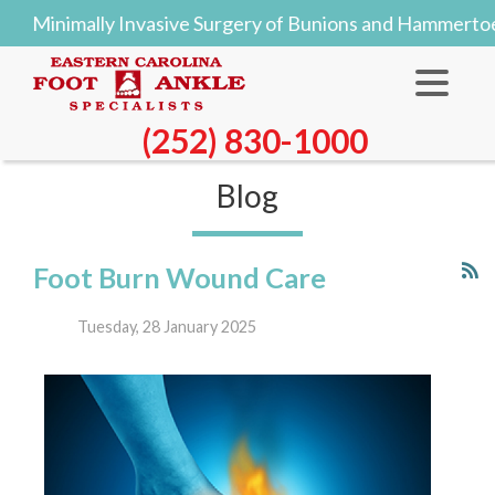
imally Invasive Surgery of Bunions and Hammertoes Off
(252) 830-1000
Blog
Foot Burn Wound Care
Tuesday, 28 January 2025