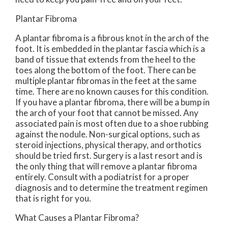
Plantar Fibroma
A plantar fibroma is a fibrous knot in the arch of the
foot. It is embedded in the plantar fascia which is a
band of tissue that extends from the heel to the
toes along the bottom of the foot. There can be
multiple plantar fibromas in the feet at the same
time. There are no known causes for this condition.
If you have a plantar fibroma, there will be a bump in
the arch of your foot that cannot be missed. Any
associated pain is most often due to a shoe rubbing
against the nodule. Non-surgical options, such as
steroid injections, physical therapy, and orthotics
should be tried first. Surgery is a last resort and is
the only thing that will remove a plantar fibroma
entirely. Consult with a podiatrist for a proper
diagnosis and to determine the treatment regimen
that is right for you.
What Causes a Plantar Fibroma?