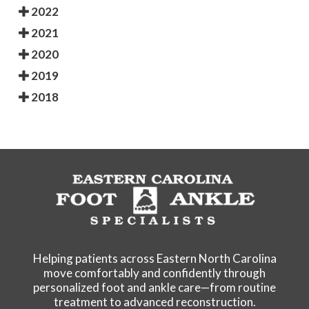
2022
2021
2020
2019
2018
Helping patients across Eastern North Carolina
move comfortably and confidently through
personalized foot and ankle care—from routine
treatment to advanced reconstruction.