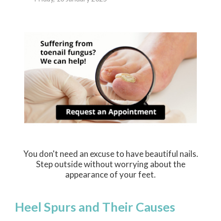
You don't need an excuse to have beautiful nails.
Step outside without worrying about the
appearance of your feet.
Heel Spurs and Their Causes