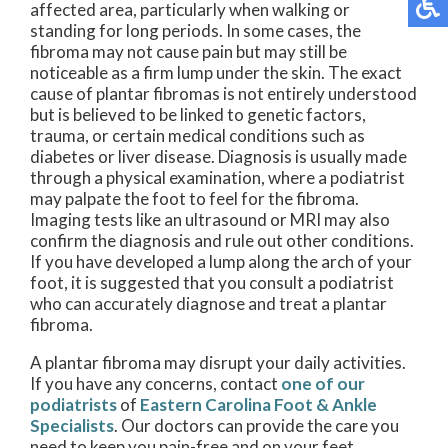
affected area, particularly when walking or
standing for long periods. In some cases, the
fibroma may not cause pain but may still be
noticeable as a firm lump under the skin. The exact
cause of plantar fibromas is not entirely understood
but is believed to be linked to genetic factors,
trauma, or certain medical conditions such as
diabetes or liver disease. Diagnosis is usually made
through a physical examination, where a podiatrist
may palpate the foot to feel for the fibroma.
Imaging tests like an ultrasound or MRI may also
confirm the diagnosis and rule out other conditions.
If you have developed a lump along the arch of your
foot, it is suggested that you consult a podiatrist
who can accurately diagnose and treat a plantar
fibroma.
A plantar fibroma may disrupt your daily activities.
If you have any concerns, contact
one of our
podiatrists
of
Eastern Carolina Foot & Ankle
Specialists
.
Our doctors
can provide the care you
need to keep you pain-free and on your feet.