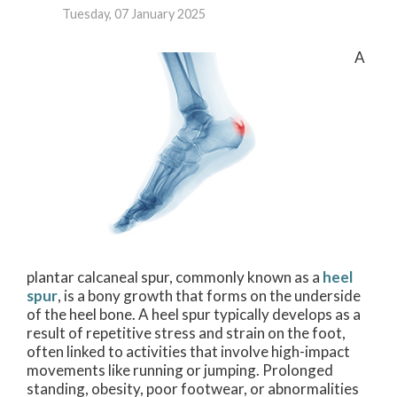
Tuesday, 07 January 2025
A
plantar calcaneal spur, commonly known as a
heel
spur
, is a bony growth that forms on the underside
of the heel bone. A heel spur typically develops as a
result of repetitive stress and strain on the foot,
often linked to activities that involve high-impact
movements like running or jumping. Prolonged
standing, obesity, poor footwear, or abnormalities