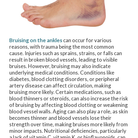
Bruising on the ankles
can occur for various
reasons, with trauma being the most common
cause. Injuries such as sprains, strains, or falls can
result in broken blood vessels, leading to visible
bruises. However, bruising may also indicate
underlying medical conditions. Conditions like
diabetes, blood clotting disorders, or peripheral
artery disease can affect circulation, making
bruising more likely. Certain medications, such as
blood thinners or steroids, can also increase the risk
of bruising by affecting blood clotting or weakening
blood vessel walls. Aging can also play a role, as skin
becomes thinner and blood vessels lose their
strength over time, making bruises more likely from
minor impacts. Nutritional deficiencies, particularly
a lack of vitamin C, vitamin K, or bioflavonoids, can