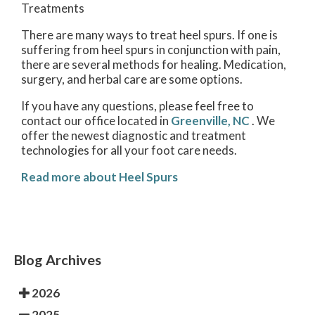
Treatments
There are many ways to treat heel spurs. If one is
suffering from heel spurs in conjunction with pain,
there are several methods for healing. Medication,
surgery, and herbal care are some options.
If you have any questions, please feel free to
contact
our office
located in
Greenville, NC
. We
offer the newest diagnostic and treatment
technologies for all your foot care needs.
Read more about Heel Spurs
Blog Archives
2026
2025