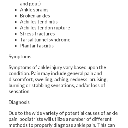
and gout)
Ankle sprains
Broken ankles
Achilles tendinitis
Achilles tendon rupture
Stress fractures
Tarsal tunnel syndrome
Plantar fasciitis
Symptoms
Symptoms of ankle injury vary based upon the
condition. Pain may include general pain and
discomfort, swelling, aching, redness, bruising,
burning or stabbing sensations, and/or loss of
sensation.
Diagnosis
Due to the wide variety of potential causes of ankle
pain, podiatrists will utilize a number of different
methods to properly diagnose ankle pain. This can