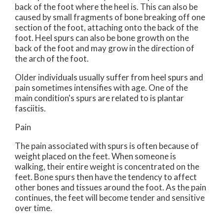
back of the foot where the heel is. This can also be
caused by small fragments of bone breaking off one
section of the foot, attaching onto the back of the
foot. Heel spurs can also be bone growth on the
back of the foot and may grow in the direction of
the arch of the foot.
Older individuals usually suffer from heel spurs and
pain sometimes intensifies with age. One of the
main condition's spurs are related to is plantar
fasciitis.
Pain
The pain associated with spurs is often because of
weight placed on the feet. When someone is
walking, their entire weight is concentrated on the
feet. Bone spurs then have the tendency to affect
other bones and tissues around the foot. As the pain
continues, the feet will become tender and sensitive
over time.