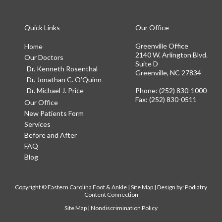
Quick Links
Our Office
Greenville Office
Home
2140 W. Arlington Blvd.
Our Doctors
Suite D
Dr. Kenneth Rosenthal
Greenville, NC 27834
Dr. Jonathan C. O’Quinn
Dr. Michael J. Price
Phone
: (252) 830-1000
Fax
: (252) 830-0511
Our Office
New Patients Form
Services
Before and After
FAQ
Blog
Copyright © Eastern Carolina Foot & Ankle |
Site Map
| Design by:
Podiatry
Content Connection
Site Map
|
Nondiscrimination Policy