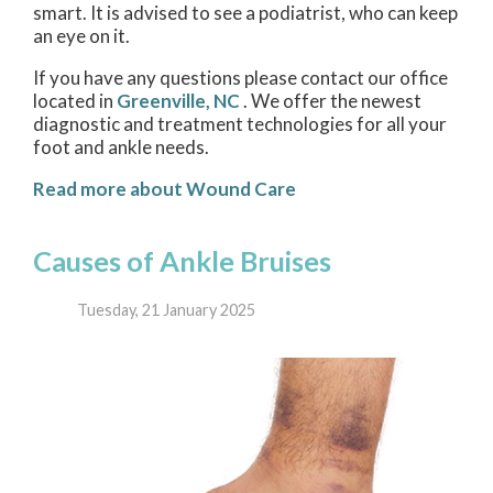
smart. It is advised to see a podiatrist, who can keep
an eye on it.
If you have any questions please contact
our office
located in
Greenville, NC
. We offer the newest
diagnostic and treatment technologies for all your
foot and ankle needs.
Read more about Wound Care
Causes of Ankle Bruises
Tuesday, 21 January 2025