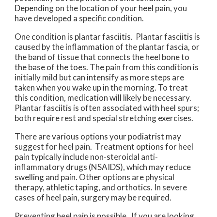
Depending on the location of your heel pain, you
have developed a specific condition.
One condition is plantar fasciitis. Plantar fasciitis is
caused by the inflammation of the plantar fascia, or
the band of tissue that connects the heel bone to
the base of the toes. The pain from this condition is
initially mild but can intensify as more steps are
taken when you wake up in the morning. To treat
this condition, medication will likely be necessary.
Plantar fasciitis is often associated with heel spurs;
both require rest and special stretching exercises.
There are various options your podiatrist may
suggest for heel pain. Treatment options for heel
pain typically include non-steroidal anti-
inflammatory drugs (NSAIDS), which may reduce
swelling and pain. Other options are physical
therapy, athletic taping, and orthotics. In severe
cases of heel pain, surgery may be required.
Preventing heel pain is possible. If you are looking