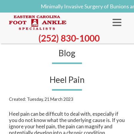
Minimally Invasive Surgery of Bunions 
(252) 830-1000
Blog
Heel Pain
Created:
Tuesday, 21 March 2023
Heel pain can be difficult to deal with, especially if
you do not know what the underlying cause is. If you
ignore your heel pain, the pain can magnify and
potentially develop into a chronic condition.