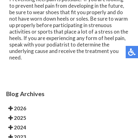
to prevent heel pain from developing in the future,
be sure to wear shoes that fit you properly and do
not have worn down heels or soles. Be sure to warm
up properly before participating in strenuous
activities or sports that place a lot of a stress on the
heels. If you are experiencing any form of heel pain,
speak with your podiatrist to determine the
underlying cause and receive the treatment you
need.
Blog Archives
2026
2025
2024
2023