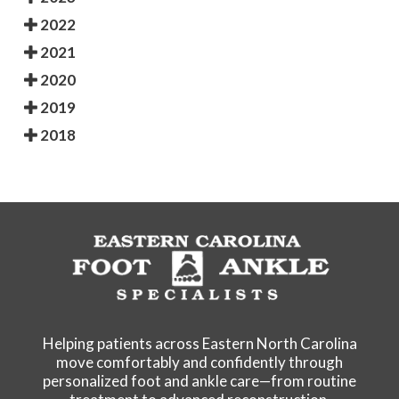
2022
2021
2020
2019
2018
Helping patients across Eastern North Carolina
move comfortably and confidently through
personalized foot and ankle care—from routine