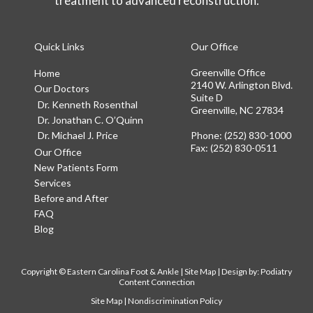
treatment to advanced reconstruction.
Quick Links
Our Office
Greenville Office
Home
2140 W. Arlington Blvd.
Our Doctors
Suite D
Dr. Kenneth Rosenthal
Greenville, NC 27834
Dr. Jonathan C. O’Quinn
Dr. Michael J. Price
Phone
: (252) 830-1000
Fax
: (252) 830-0511
Our Office
New Patients Form
Services
Before and After
FAQ
Blog
Copyright © Eastern Carolina Foot & Ankle |
Site Map
| Design by:
Podiatry
Content Connection
Site Map
|
Nondiscrimination Policy