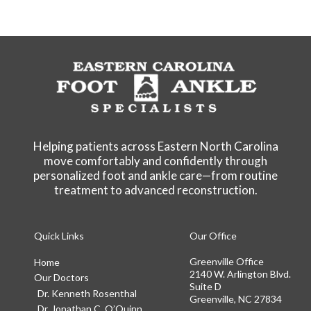
Helping patients across Eastern North Carolina
move comfortably and confidently through
personalized foot and ankle care—from routine
treatment to advanced reconstruction.
Quick Links
Our Office
Greenville Office
Home
2140 W. Arlington Blvd.
Our Doctors
Suite D
Dr. Kenneth Rosenthal
Greenville, NC 27834
Dr. Jonathan C. O’Quinn