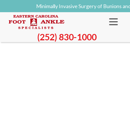
Minimally Invasive Surgery of Bunions an
(252) 830-1000
Blog
All About Cuboid Syndrome
Created:
Tuesday, 08 October 2024
Though cuboid syndrome predominately affects
athletes, non-athletes can suffer from it too.
Cuboid syndrome is also called cuboid subluxation
or cuboid fault syndrome, and occurs when a joint or