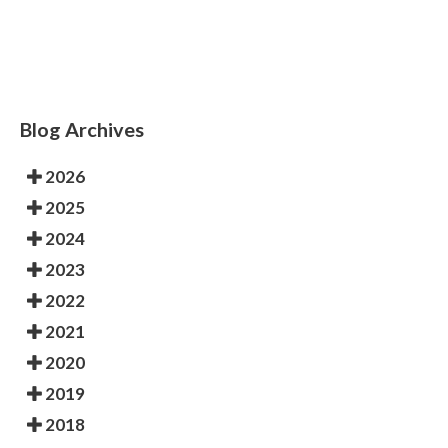
condition could cause permanent damage.
Blog Archives
2026
2025
2024
2023
2022
2021
2020
2019
2018