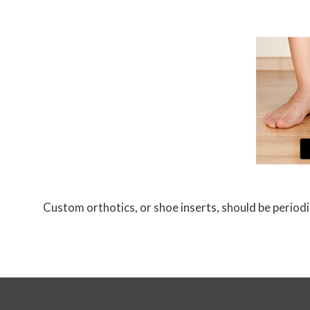
Custom orthotics, or shoe inserts, should be periodic