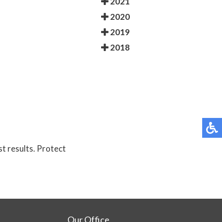
2021
2020
2019
2018
st results. Protect
Our Office