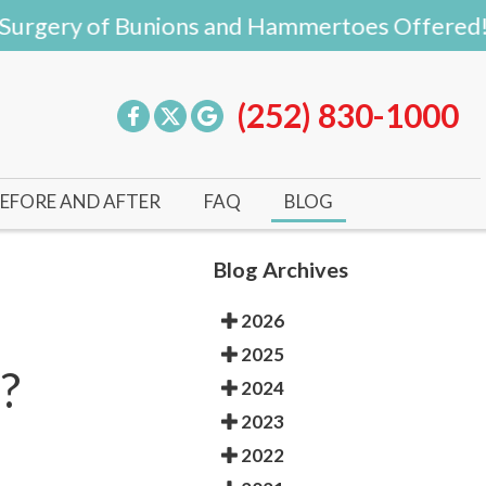
rgery of Bunions and Hammertoes Offered!
(252) 830-1000
EFORE AND AFTER
FAQ
BLOG
Blog Archives
2026
2025
?
2024
2023
2022