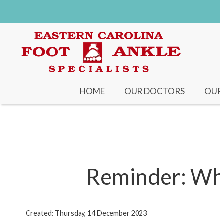
HOME
OUR DOCTORS
OUR
DR KENNETH ROSENT
DR. JONATHAN C. O’Q
DR. MICHAEL J. PRICE
Reminder: Whe
Created:
Thursday, 14 December 2023