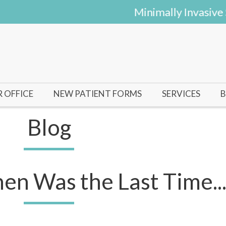
Minimally Invasive Su
 OFFICE
NEW PATIENT FORMS
SERVICES
B
HAL
Blog
UINN
n Was the Last Time...