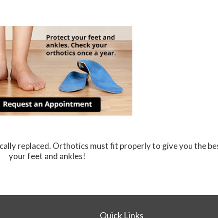
ally replaced. Orthotics must fit properly to give you the be
your feet and ankles!
Quick Links