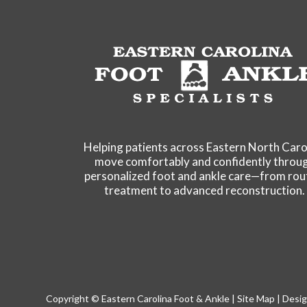
Helping patients across Eastern North Caro
move comfortably and confidently throu
personalized foot and ankle care—from rou
treatment to advanced reconstruction.
Copyright © Eastern Carolina Foot & Ankle |
Site Map
| Desig