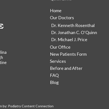
Home
Our Doctors
Dr. Kenneth Rosenthal
Dr. Jonathan C. O’Quinn
Dr. Michael J. Price
Our Office
lina
New Patients Form
gh
Services
tine
Before and After
FAQ
Blog
n by:
Podiatry Content Connection