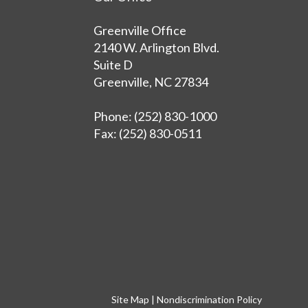
Greenville Office
2140 W. Arlington Blvd.
Suite D
Greenville, NC 27834
Phone
: (252) 830-1000
Fax
: (252) 830-0511
Site Map
|
Nondiscrimination Policy